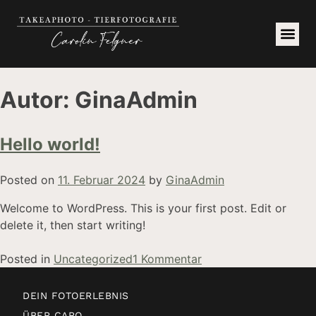
Autor:
GinaAdmin
Hello world!
Posted on
11. Februar 2024
by
GinaAdmin
Welcome to WordPress. This is your first post. Edit or
delete it, then start writing!
Posted in
Uncategorized
1 Kommentar
DEIN FOTOERLEBNIS
ÜBER CARO