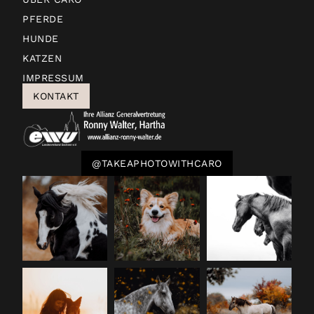
PFERDE
HUNDE
KATZEN
IMPRESSUM
KONTAKT
@TAKEAPHOTOWITHCARO